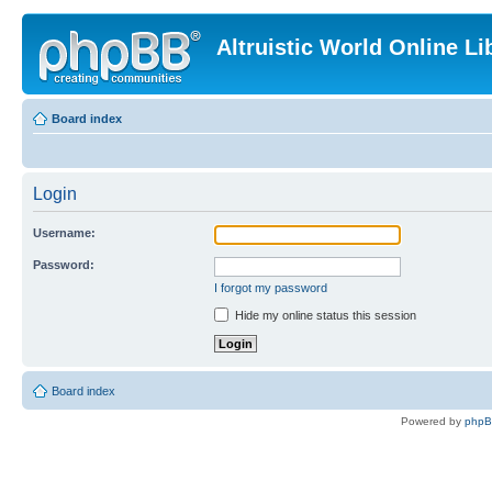
Altruistic World Online Li
Board index
Login
Username:
Password:
I forgot my password
Hide my online status this session
Board index
Powered by
php