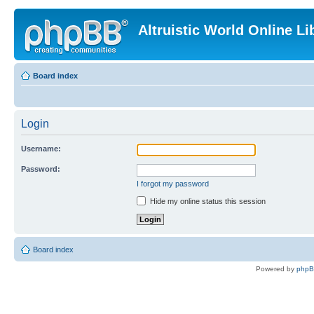
Altruistic World Online Li
Board index
Login
Username:
Password:
I forgot my password
Hide my online status this session
Board index
Powered by
php