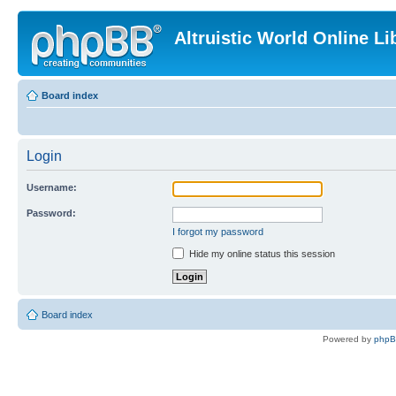
Altruistic World Online Li
Board index
Login
Username:
Password:
I forgot my password
Hide my online status this session
Board index
Powered by
php