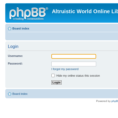
Altruistic World Online Li
Board index
Login
Username:
Password:
I forgot my password
Hide my online status this session
Board index
Powered by
php