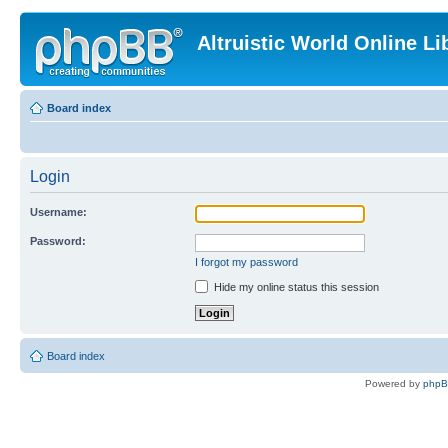
Altruistic World Online Li
Board index
Login
Username:
Password:
I forgot my password
Hide my online status this session
Board index
Powered by
php