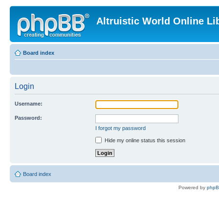
Altruistic World Online Li
Board index
Login
Username:
Password:
I forgot my password
Hide my online status this session
Board index
Powered by
php