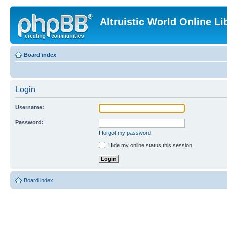
Altruistic World Online Li
Board index
Login
Username:
Password:
I forgot my password
Hide my online status this session
Board index