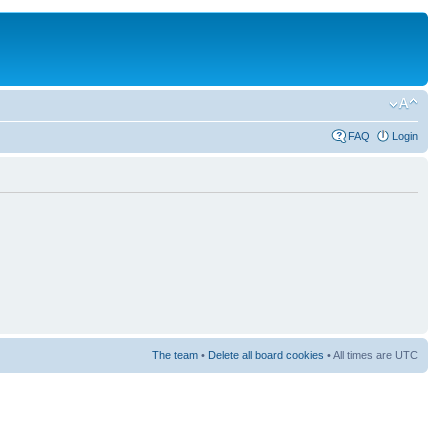
FAQ
Login
The team
•
Delete all board cookies
• All times are UTC