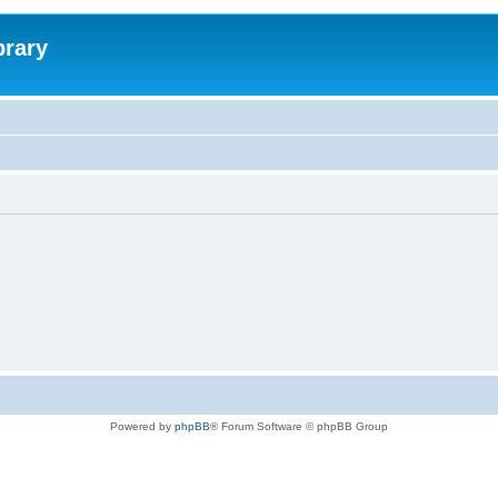
brary
Powered by
phpBB
® Forum Software © phpBB Group