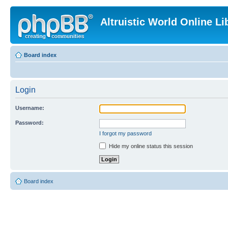
Altruistic World Online Li
Board index
Login
Username:
Password:
I forgot my password
Hide my online status this session
Board index