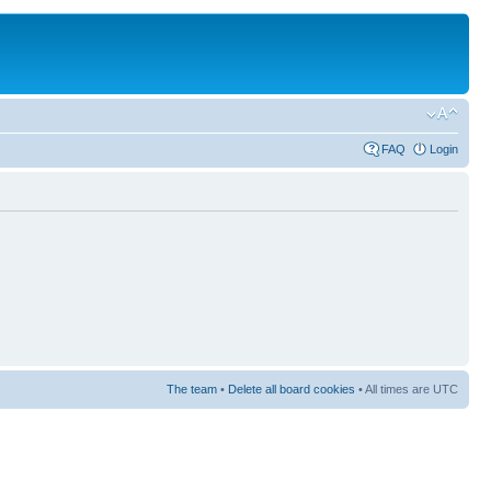
FAQ
Login
The team
•
Delete all board cookies
• All times are UTC