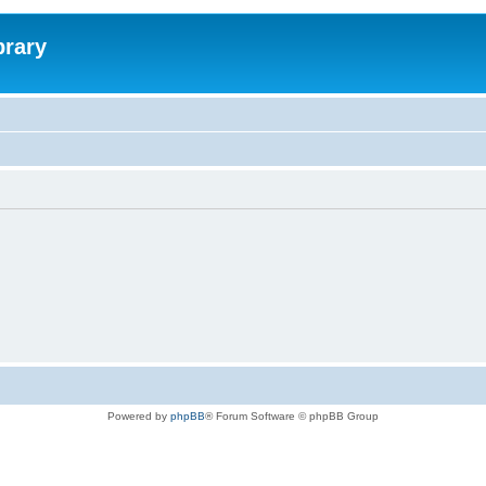
brary
Powered by
phpBB
® Forum Software © phpBB Group