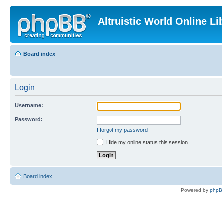
Altruistic World Online Li
Board index
Login
Username:
Password:
I forgot my password
Hide my online status this session
Board index
Powered by
php