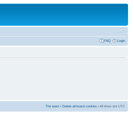
FAQ
Login
The team
•
Delete all board cookies
• All times are UTC