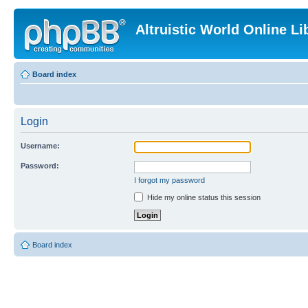
Altruistic World Online Li
Board index
Login
Username:
Password:
I forgot my password
Hide my online status this session
Board index