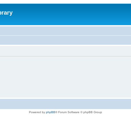
brary
Powered by
phpBB
® Forum Software © phpBB Group