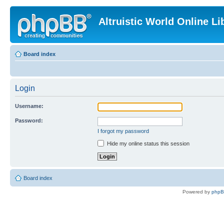
Altruistic World Online Li
Board index
Login
Username:
Password:
I forgot my password
Hide my online status this session
Board index
Powered by
php