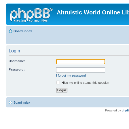
Altruistic World Online Li
Board index
Login
Username:
Password:
I forgot my password
Hide my online status this session
Board index
Powered by
php