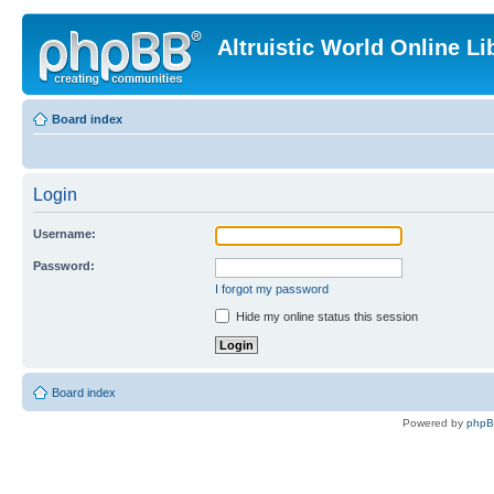
Altruistic World Online Li
Board index
Login
Username:
Password:
I forgot my password
Hide my online status this session
Board index
Powered by
php