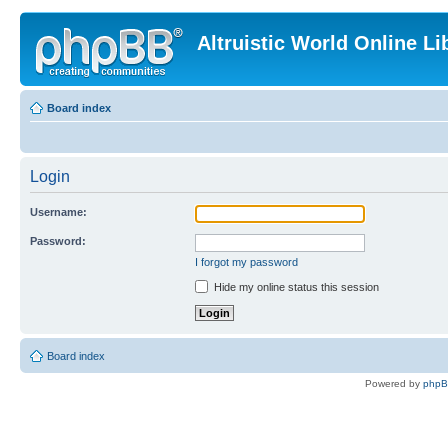
Altruistic World Online Li
Board index
Login
Username:
Password:
I forgot my password
Hide my online status this session
Board index
Powered by
php