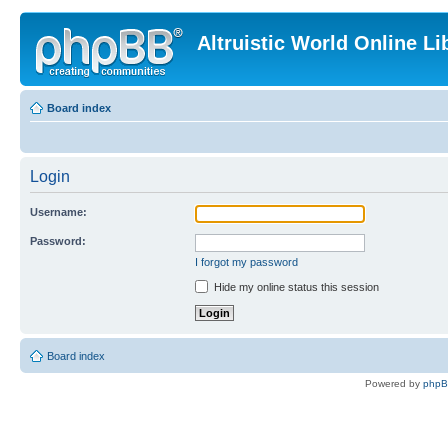
Altruistic World Online Li
Board index
Login
Username:
Password:
I forgot my password
Hide my online status this session
Board index
Powered by
php