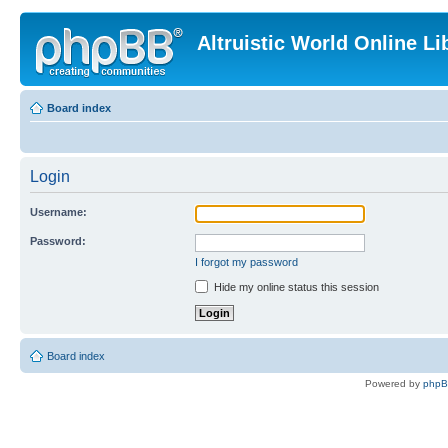
Altruistic World Online Li
Board index
Login
Username:
Password:
I forgot my password
Hide my online status this session
Board index
Powered by
php