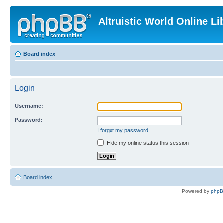
Altruistic World Online Li
Board index
Login
Username:
Password:
I forgot my password
Hide my online status this session
Board index
Powered by
php