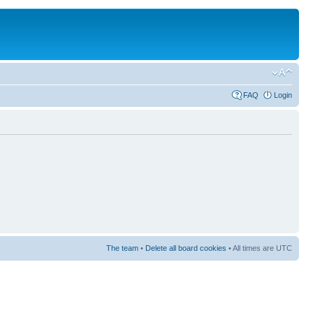
FAQ
Login
The team
•
Delete all board cookies
• All times are UTC