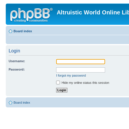
Altruistic World Online Li
Board index
Login
Username:
Password:
I forgot my password
Hide my online status this session
Board index