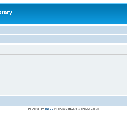
brary
Powered by
phpBB
® Forum Software © phpBB Group