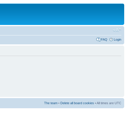
FAQ
Login
The team
•
Delete all board cookies
• All times are UTC