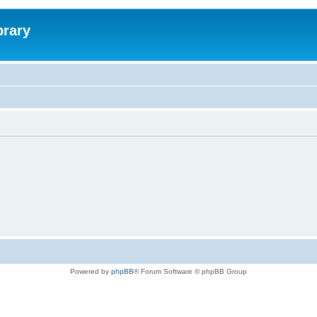
brary
Powered by
phpBB
® Forum Software © phpBB Group