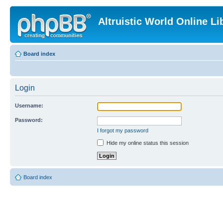
Altruistic World Online Li
Board index
Login
Username:
Password:
I forgot my password
Hide my online status this session
Board index