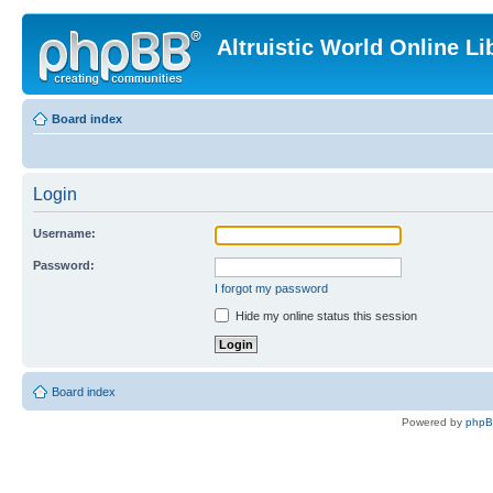
Altruistic World Online Li
Board index
Login
Username:
Password:
I forgot my password
Hide my online status this session
Board index
Powered by
php