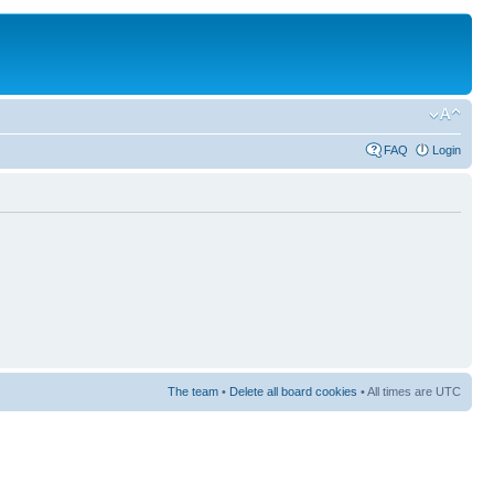
FAQ
Login
The team
•
Delete all board cookies
• All times are UTC