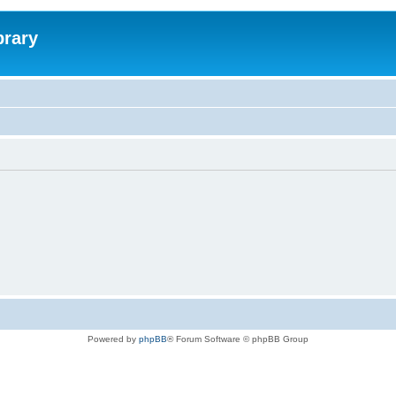
brary
Powered by
phpBB
® Forum Software © phpBB Group