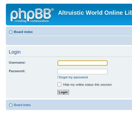
Altruistic World Online Li
Board index
Login
Username:
Password:
I forgot my password
Hide my online status this session
Board index