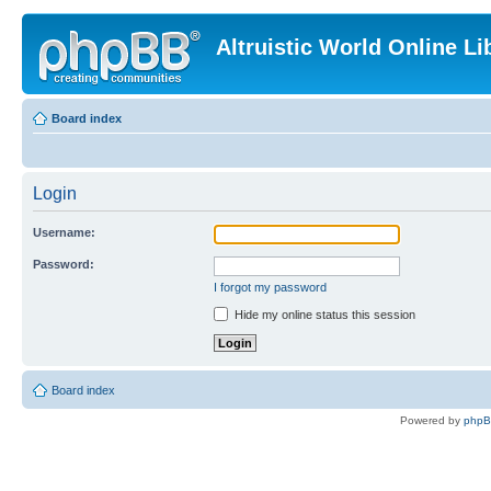
Altruistic World Online Li
Board index
Login
Username:
Password:
I forgot my password
Hide my online status this session
Board index
Powered by
php