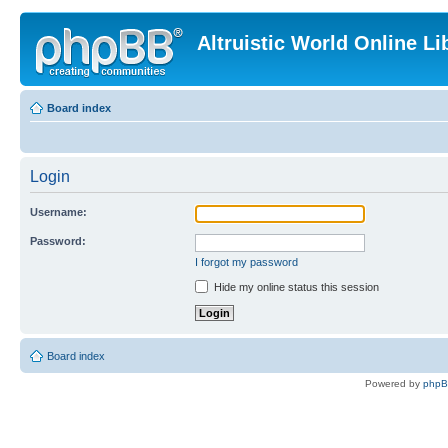
Altruistic World Online Li
Board index
Login
Username:
Password:
I forgot my password
Hide my online status this session
Board index
Powered by
php