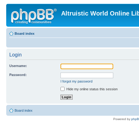
Altruistic World Online Li
Board index
Login
Username:
Password:
I forgot my password
Hide my online status this session
Board index
Powered by
php