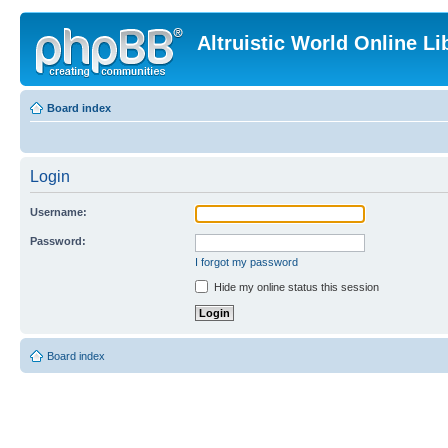
Altruistic World Online Li
Board index
Login
Username:
Password:
I forgot my password
Hide my online status this session
Board index