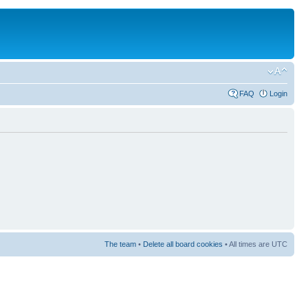
FAQ
Login
The team
•
Delete all board cookies
• All times are UTC