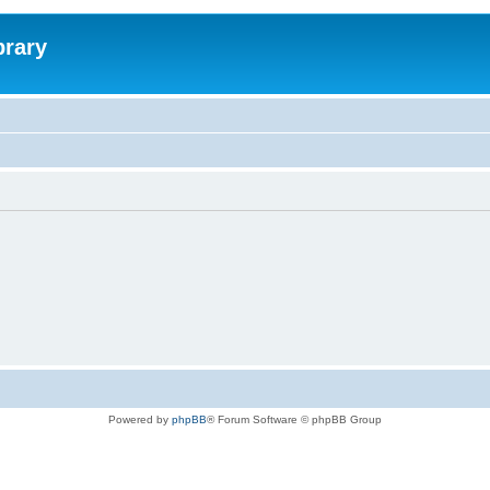
brary
Powered by
phpBB
® Forum Software © phpBB Group