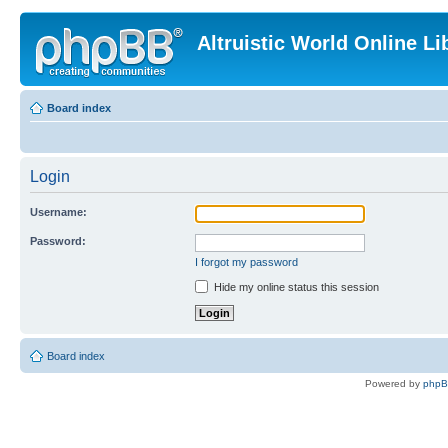
Altruistic World Online Li
Board index
Login
Username:
Password:
I forgot my password
Hide my online status this session
Board index
Powered by
php