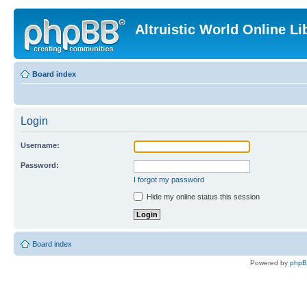
Altruistic World Online Li
Board index
Login
Username:
Password:
I forgot my password
Hide my online status this session
Board index
Powered by
php