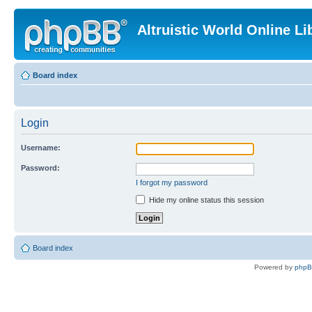
Altruistic World Online Li
Board index
Login
Username:
Password:
I forgot my password
Hide my online status this session
Board index
Powered by
php