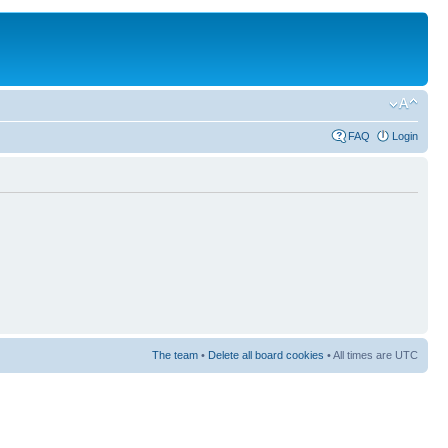
FAQ
Login
The team
•
Delete all board cookies
• All times are UTC