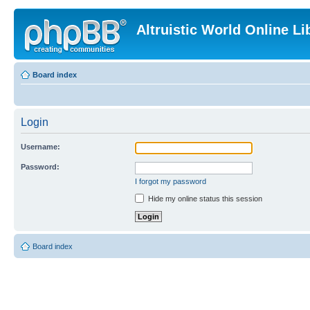
Altruistic World Online Li
Board index
Login
Username:
Password:
I forgot my password
Hide my online status this session
Board index