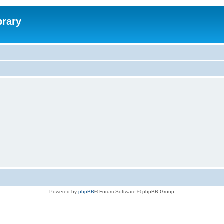
brary
Powered by
phpBB
® Forum Software © phpBB Group