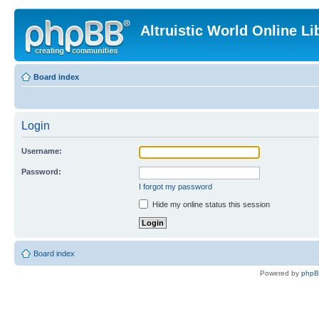
Altruistic World Online Li
Board index
Login
Username:
Password:
I forgot my password
Hide my online status this session
Board index
Powered by
php