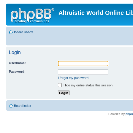
Altruistic World Online Li
Board index
Login
Username:
Password:
I forgot my password
Hide my online status this session
Board index
Powered by
php