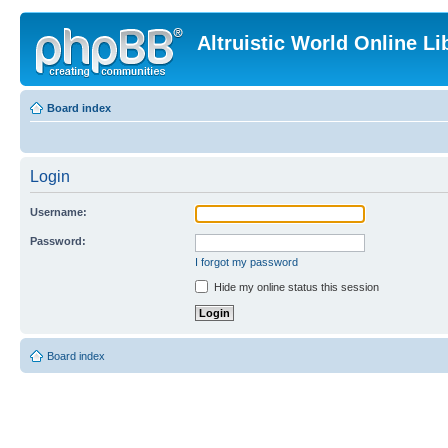
Altruistic World Online Li
Board index
Login
Username:
Password:
I forgot my password
Hide my online status this session
Board index