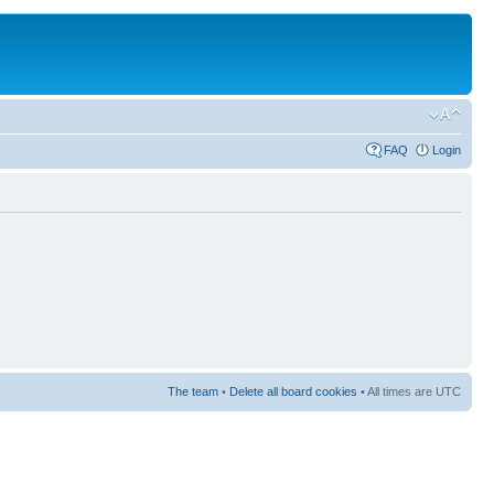
FAQ
Login
The team
•
Delete all board cookies
• All times are UTC