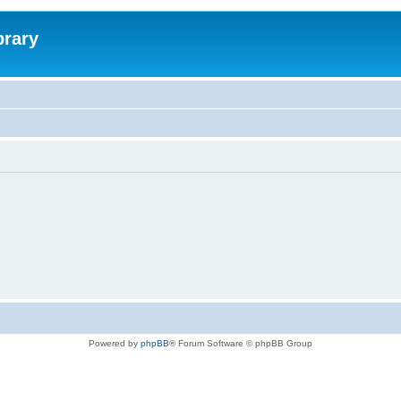
brary
Powered by
phpBB
® Forum Software © phpBB Group