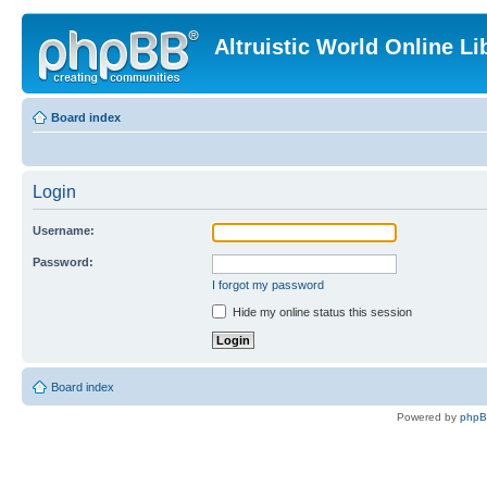
Altruistic World Online Li
Board index
Login
Username:
Password:
I forgot my password
Hide my online status this session
Board index
Powered by
php