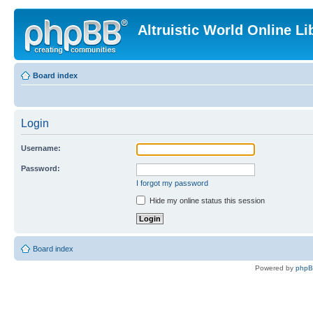
Altruistic World Online Li
Board index
Login
Username:
Password:
I forgot my password
Hide my online status this session
Board index
Powered by
php