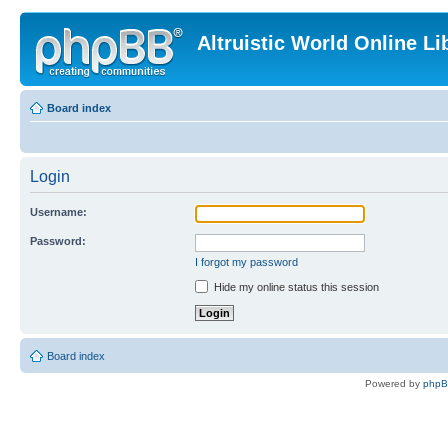
Altruistic World Online Li
Board index
Login
Username:
Password:
I forgot my password
Hide my online status this session
Board index
Powered by
php