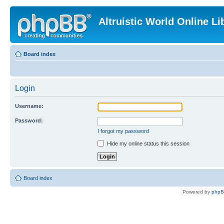
Altruistic World Online Li
Board index
Login
Username:
Password:
I forgot my password
Hide my online status this session
Board index
Powered by
php