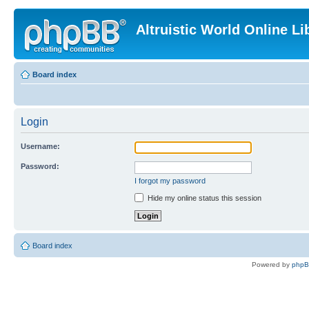
Altruistic World Online Li
Board index
Login
Username:
Password:
I forgot my password
Hide my online status this session
Board index
Powered by
php