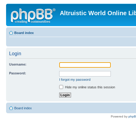
Altruistic World Online Li
Board index
Login
Username:
Password:
I forgot my password
Hide my online status this session
Board index
Powered by
php