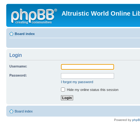
Altruistic World Online Li
Board index
Login
Username:
Password:
I forgot my password
Hide my online status this session
Board index
Powered by
php