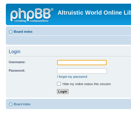
Altruistic World Online Li
Board index
Login
Username:
Password:
I forgot my password
Hide my online status this session
Board index