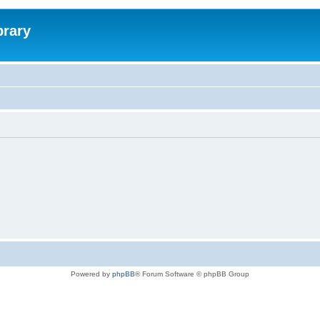
brary
Powered by
phpBB
® Forum Software © phpBB Group