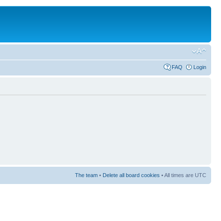
FAQ
Login
The team
•
Delete all board cookies
• All times are UTC