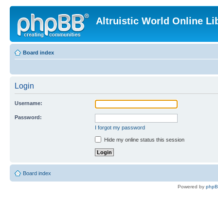
Altruistic World Online Li
Board index
Login
Username:
Password:
I forgot my password
Hide my online status this session
Board index
Powered by
php