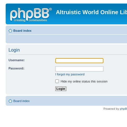
Altruistic World Online Li
Board index
Login
Username:
Password:
I forgot my password
Hide my online status this session
Board index
Powered by
php