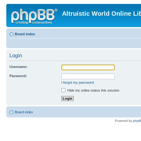
Altruistic World Online Li
Board index
Login
Username:
Password:
I forgot my password
Hide my online status this session
Board index
Powered by
php