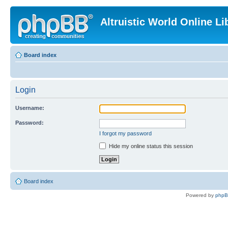
Altruistic World Online Li
Board index
Login
Username:
Password:
I forgot my password
Hide my online status this session
Board index
Powered by
php