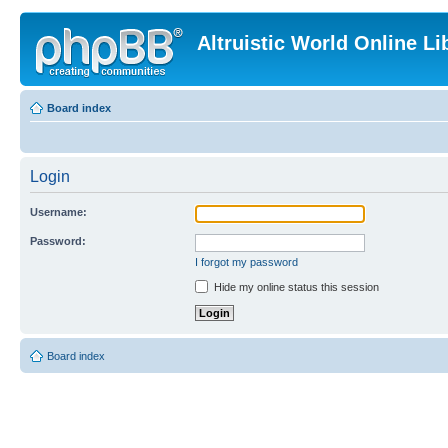
Altruistic World Online Li
Board index
Login
Username:
Password:
I forgot my password
Hide my online status this session
Board index