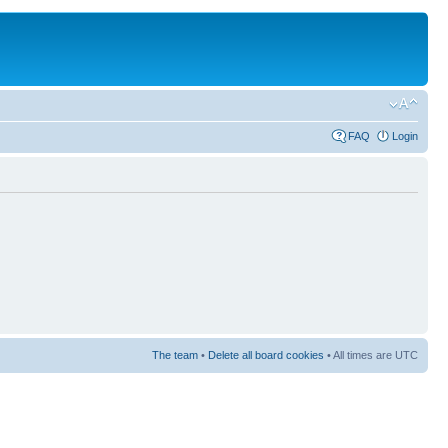
FAQ
Login
The team
•
Delete all board cookies
• All times are UTC