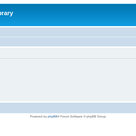
brary
Powered by
phpBB
® Forum Software © phpBB Group