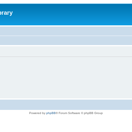
brary
Powered by
phpBB
® Forum Software © phpBB Group