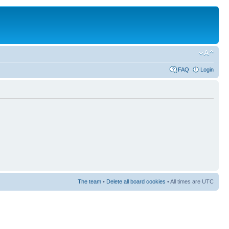
FAQ
Login
The team
•
Delete all board cookies
• All times are UTC