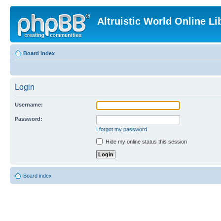
Altruistic World Online Li
Board index
Login
Username:
Password:
I forgot my password
Hide my online status this session
Board index