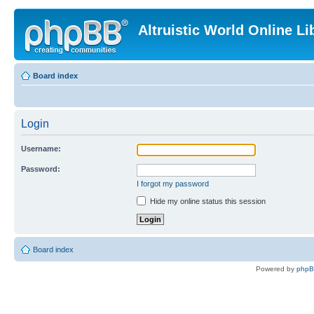
Altruistic World Online Li
Board index
Login
Username:
Password:
I forgot my password
Hide my online status this session
Board index
Powered by
php