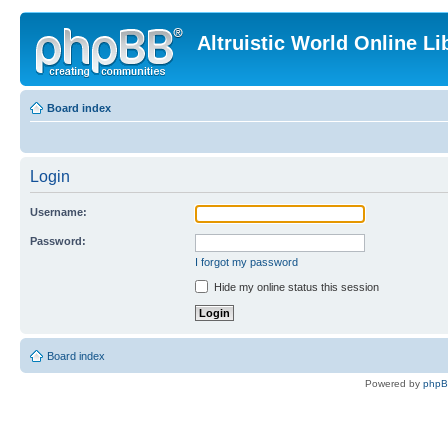
Altruistic World Online Li
Board index
Login
Username:
Password:
I forgot my password
Hide my online status this session
Board index
Powered by
php