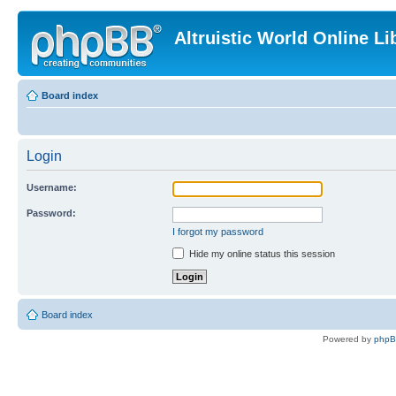
Altruistic World Online Li
Board index
Login
Username:
Password:
I forgot my password
Hide my online status this session
Board index
Powered by
php