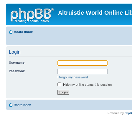
Altruistic World Online Li
Board index
Login
Username:
Password:
I forgot my password
Hide my online status this session
Board index
Powered by
php